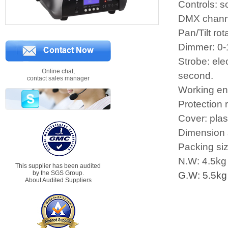
Controls: 
DMX chann
Pan/Tilt rot
Dimmer: 0-1
Strobe: ele
Online chat,
second.
contact sales manager
Working en
Protection 
Cover: plas
Dimension
Packing si
N.W: 4.5kg
This supplier has been audited
by the SGS Group.
G.W: 5.5kg
About Audited Suppliers