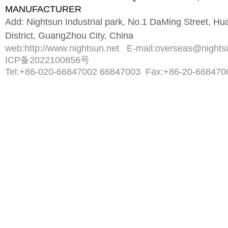
MANUFACTURER
Add: Nightsun Industrial park, No.1 DaMing Street, 
District, GuangZhou City, China
web:
http://www.nightsun.net
E-mail:
overseas@nights
ICP备2022100856号
Tel:
+86-020-66847002 66847003
Fax:
+86-20-668470