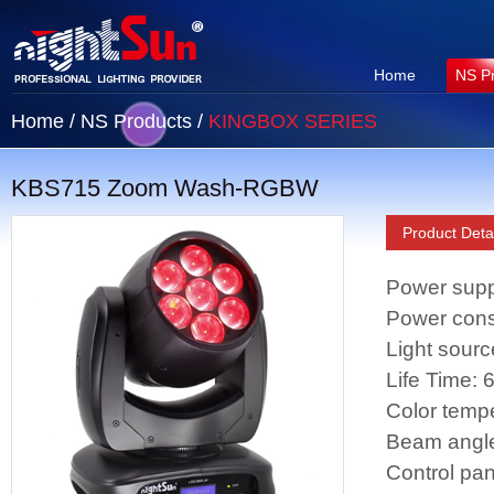
Home
NS P
Home
/
NS Products
/
KINGBOX SERIES
KBS715 Zoom Wash-RGBW
Product Detai
Power supp
Power con
Light sour
Life Time:
Color temp
Beam angle
Control pan