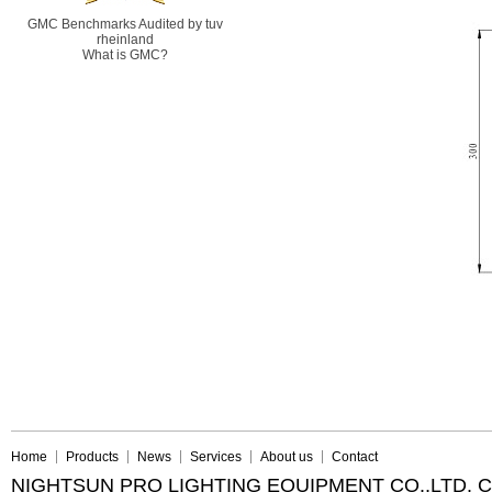
GMC Benchmarks Audited by tuv
rheinland
What is GMC?
Home
Products
News
Services
About us
Contact
NIGHTSUN PRO LIGHTING EQUIPMENT CO.,LTD. 