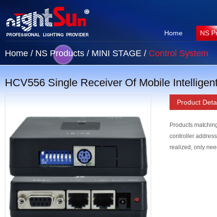
Home
NS P
Home
/
NS Products
/
MINI STAGE
/
Control System
HCV556 Single Receiver Of Mobile Intelligen
Product Detai
Products matching
controller address
realized, only need