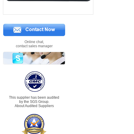
Online chat,
contact sales manager
This supplier has been audited
by the SGS Group.
About Audited Suppliers