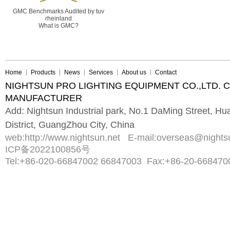
GMC Benchmarks Audited by tuv
rheinland
What is GMC?
Home
Products
News
Services
About us
Contact
NIGHTSUN PRO LIGHTING EQUIPMENT CO.,LTD. 
MANUFACTURER
Add: Nightsun Industrial park, No.1 DaMing Street, 
District, GuangZhou City, China
web:
http://www.nightsun.net
E-mail:
overseas@nights
ICP备2022100856号
Tel:
+86-020-66847002 66847003
Fax:
+86-20-668470