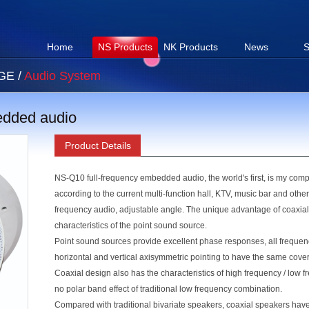
Home
NS Products
NK Products
News
S
AGE
/
Audio System
edded audio
Product Details
NS-Q10 full-frequency embedded audio, the world's first, is my com
according to the current multi-function hall, KTV, music bar and othe
frequency audio, adjustable angle. The unique advantage of coaxial 
characteristics of the point sound source.
Point sound sources provide excellent phase responses, all freque
horizontal and vertical axisymmetric pointing to have the same cov
Coaxial design also has the characteristics of high frequency / low f
no polar band effect of traditional low frequency combination.
Compared with traditional bivariate speakers, coaxial speakers ha