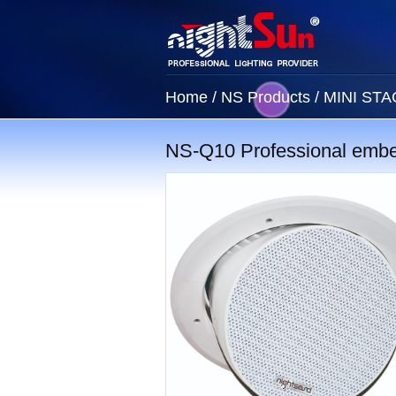
Home
/
NS Products
/
MINI ST
NS-Q10 Professional emb