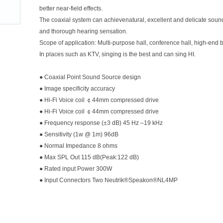
better near-field effects.
The coaxial system can achievenatural, excellent and delicate sound q
and thorough hearing sensation.
Scope of application: Multi-purpose hall, conference hall, high-end b
In places such as KTV, singing is the best and can sing HI.
● Coaxial Point Sound Source design
● Image specificity accuracy
● Hi-Fi Voice coil ￠44mm compressed drive
● Hi-Fi Voice coil ￠44mm compressed drive
● Frequency response (±3 dB) 45 Hz –19 kHz
● Sensitivity (1w @ 1m) 96dB
● Normal Impedance 8 ohms
● Max SPL Out 115 dB(Peak:122 dB)
● Rated input Power 300W
● Input Connectors Two Neutrik®Speakon®NL4MP