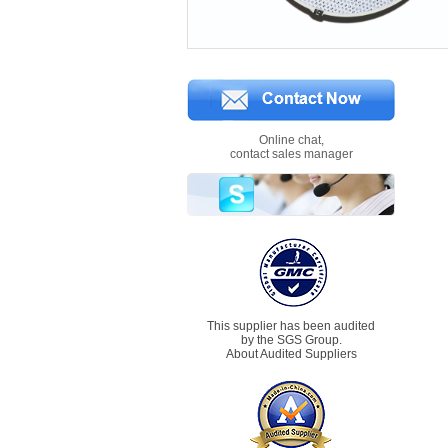
Online chat,
contact sales manager
This supplier has been audited
by the SGS Group.
About Audited Suppliers