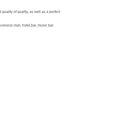
uality of quality, as well as a perfect
usiness club, hotel,bar, music bar,