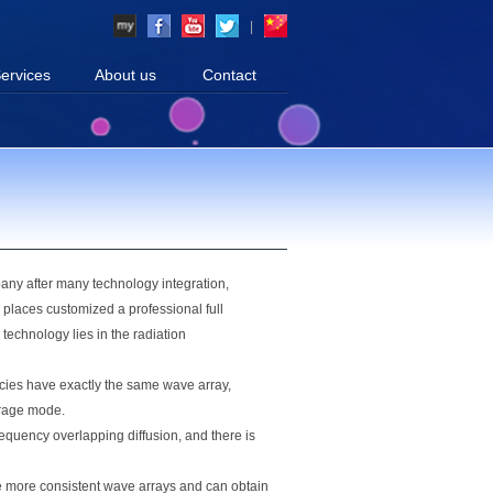
|
ervices
About us
Contact
pany after many technology integration,
r places customized a professional full
technology lies in the radiation
ncies have exactly the same wave array,
erage mode.
requency overlapping diffusion, and there is
ve more consistent wave arrays and can obtain