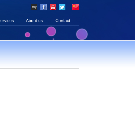
|
ervices
About us
Contact