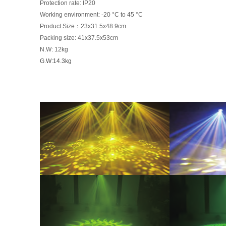
Protec
ti
on rate: IP20
Working environment: -20 °C to 45 °C
Product Size：23x31.5x48.9cm
Packing size: 41x37.5x53cm
N.W: 12kg
G.W:14.3kg