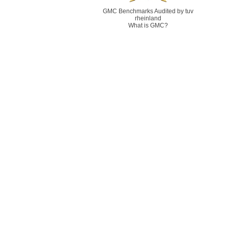
GMC Benchmarks Audited by tuv
rheinland
What is GMC?