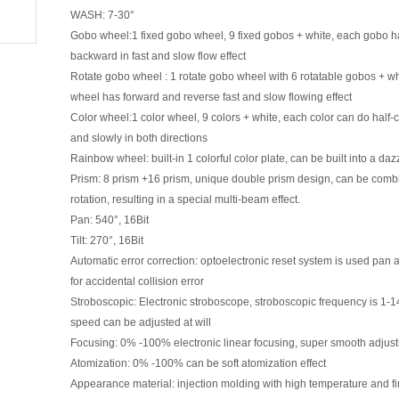
WASH: 7-30°
Gobo wheel:1 fixed gobo wheel, 9 fixed gobos + white, each gobo has
backward in fast and slow flow effect
Rotate gobo wheel : 1 rotate gobo wheel with 6 rotatable gobos + w
wheel has forward and reverse fast and slow flowing effect
Color wheel:1 color wheel, 9 colors + white, each color can do half-co
and slowly in both direc
ti
ons
Rainbow wheel: built-in 1 colorful color plate, can be built into a daz
Prism: 8 prism +16 prism, unique double prism design, can be combin
rota
ti
on, resul
ti
ng in a special mul
ti
-beam effect.
Pan: 540°, 16Bit
Tilt: 270°, 16Bit
Automa
ti
c error correc
ti
on: optoelectronic reset system is used pan
for accidental collision error
Stroboscopic: Electronic stroboscope, stroboscopic frequency is 1-
speed can be adjusted at will
Focusing: 0% -100% electronic linear focusing, super smooth adjust
Atomiza
ti
on: 0% -100% can be soft atomiza
ti
on effect
Appearance material: injec
ti
on molding with high temperature and fi