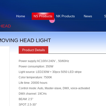
Home
NS Products
NK Products
News
S
HEAD
 MOVING HEAD LIGHT
Product Details
Power supply:AC100V-240V，50/60Hz
Power consumption: 350W
Light source: LED230W + 30pcs 5050 LED stripe
Color temperature: 7500K
Life
ti
me: 20000 hours
Control mode: Auto, Master-slave, DMX, voice-ac
ti
vated
DMX channel: 19CHs
BEAM: 2.5°
SPOT: 2.5-30°