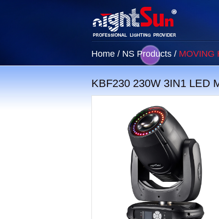
Home
/
NS Products
/
MOVING 
KBF230 230W 3IN1 LED