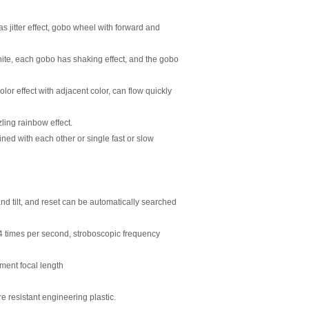
 jitter effect, gobo wheel with forward and
hite, each gobo has shaking effect, and the gobo
lor effect with adjacent color, can flow quickly
zling rainbow effect.
ed with each other or single fast or slow
 and
ti
lt, and reset can be automa
ti
cally searched
14
ti
mes per second, stroboscopic frequency
ment focal length
re resistant engineering plas
ti
c.