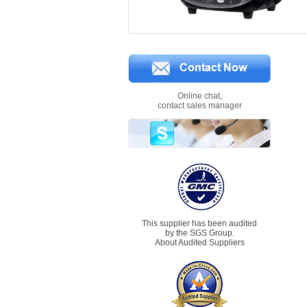
Online chat,
contact sales manager
This supplier has been audited
by the SGS Group.
About Audited Suppliers