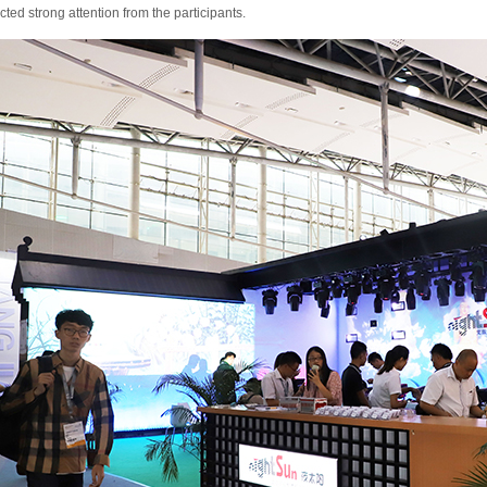
acted strong attention from the participants.