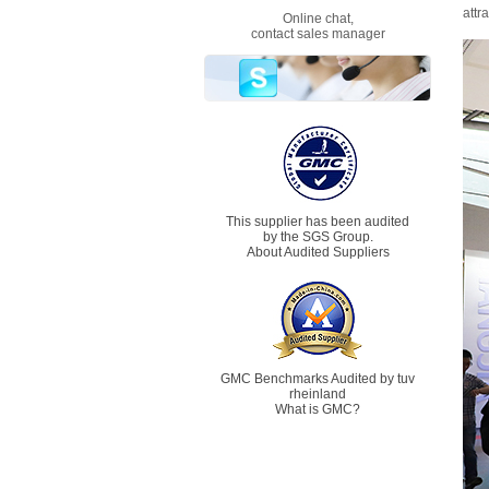
attr
Online chat,
contact sales manager
This supplier has been audited
by the SGS Group.
About Audited Suppliers
GMC Benchmarks Audited by tuv
rheinland
What is GMC?