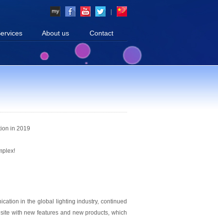
|
ervices
About us
Contact
tion in 2019
mplex!
cation in the global lighting industry, continued
n site with new features and new products, which