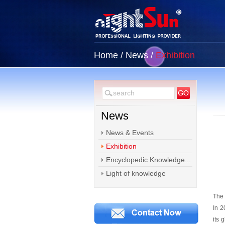
Home
/
News
/
Exhibition
News
News & Events
Exhibition
Encyclopedic Knowledge...
Light of knowledge
The 
In 2
its 