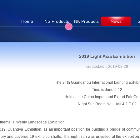
Home
NS Products
NK Products
News
S
2019 Light Asia Exhibition
createdate：2019-08-29
The 24th Guangzhou International Lighting Exhibi
Time is June 9-12
Held at the China Import and Export Fair Co
Night Sun Booth No.: Hall 4.2 E-02
theme is: Wenlv Landscape Exhibition
019, Guangya Exhibition, as an important position for building a bridge of communi
glory and covered 19 exhibition halls. The night sun was unveiled at the exhibitio