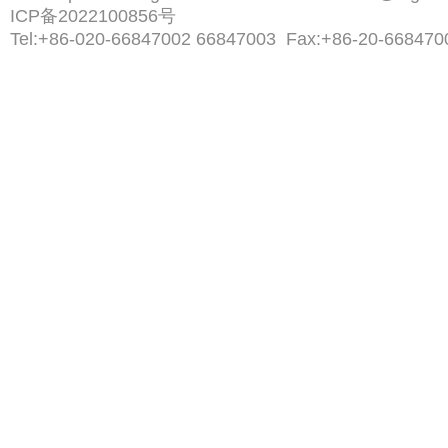
ICP备2022100856号
Tel:
+86-020-66847002 66847003
Fax:
+86-20-668470