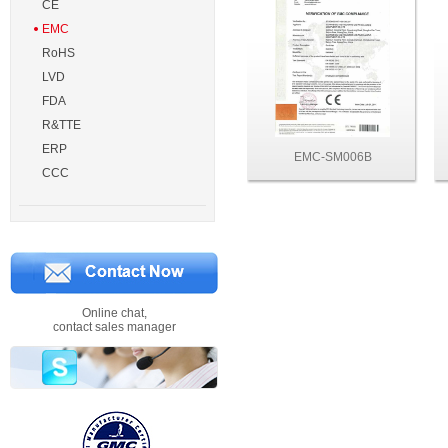
CE
EMC
RoHS
LVD
FDA
R&TTE
ERP
EMC-SM006B
CCC
Online chat,
contact sales manager