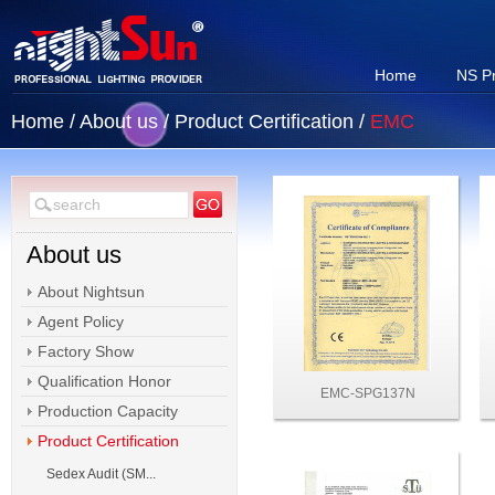
Home
NS P
Home
/
About us
/
Product Certification
/
EMC
About us
About Nightsun
Agent Policy
Factory Show
Qualification Honor
EMC-SPG137N
Production Capacity
Product Certification
Sedex Audit (SM...