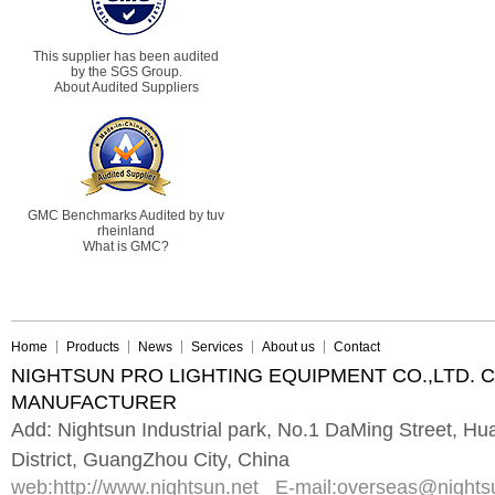
This supplier has been audited
by the SGS Group.
About Audited Suppliers
GMC Benchmarks Audited by tuv
rheinland
What is GMC?
Home
Products
News
Services
About us
Contact
NIGHTSUN PRO LIGHTING EQUIPMENT CO.,LTD. 
MANUFACTURER
Add: Nightsun Industrial park, No.1 DaMing Street, 
District, GuangZhou City, China
web:
http://www.nightsun.net
E-mail:
overseas@nights