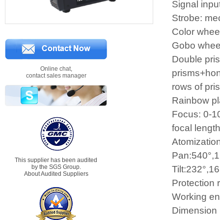
Signal inpu
Strobe: me
Color wheel
Gobo wheel:
Double pris
Online chat,
prisms+hon
contact sales manager
rows of pr
Rainbow pla
Focus: 0-10
focal lengt
Atomization
Pan:540°,1
This supplier has been audited
by the SGS Group.
Tilt:232°,16
About Audited Suppliers
Protection 
Working en
Dimension