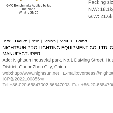
Packing s
GMC Benchmarks Audited by tuv
N.W: 18.1k
rheinland
What is GMC?
G.W: 21.6k
Home
Products
News
Services
About us
Contact
NIGHTSUN PRO LIGHTING EQUIPMENT CO.,LTD. 
MANUFACTURER
Add: Nightsun Industrial park, No.1 DaMing Street, 
District, GuangZhou City, China
web:
http://www.nightsun.net
E-mail:
overseas@nights
ICP备2022100856号
Tel:
+86-020-66847002 66847003
Fax:
+86-20-668470