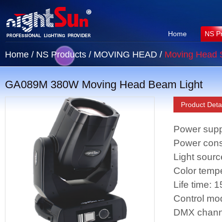
Home
NS P
Home
/
NS Products
/
MOVING HEAD
/
Moving Head 
GA089M 380W Moving Head Beam Light
Product Detai
Power sup
Power con
Light sou
Color temp
Life time: 
Control mo
DMX chann