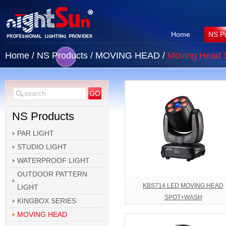
Home
NS P
Home
/
NS Products
/
MOVING HEAD
/
Moving Head 
NS Products
PAR LIGHT
STUDIO LIGHT
WATERPROOF LIGHT
OUTDOOR PATTERN
KBS714 LED MOVING HEAD
LIGHT
SPOT+WASH
KINGBOX SERIES
MOVING HEAD