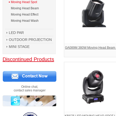
Moving Head Spot
Moving Head Beam
Moving Head Effect
Moving Head Wash
LED PAR
OUTDOOR PROJECTION
MINI STAGE
GA089M 380W Moving Head Beam 
Discontinued Products
Online chat,
contact sales manager