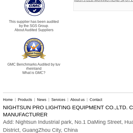
KBS75 LED MOVING HEAD SPOT L
This supplier has been audited
by the SGS Group.
About Audited Suppliers
GMC Benchmarks Audited by tuv
rheinland
What is GMC?
Home
Products
News
Services
About us
Contact
NIGHTSUN PRO LIGHTING EQUIPMENT CO.,LTD. 
MANUFACTURER
Add: Nightsun Industrial park, No.1 DaMing Street, 
District, GuangZhou City, China