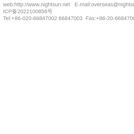
web:
http://www.nightsun.net
E-mail:
overseas@nights
ICP备2022100856号
Tel:
+86-020-66847002 66847003
Fax:
+86-20-668470