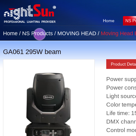
Home
NS P
Home
/
NS Products
/
MOVING HEAD
/
Moving Head
GA061 295W beam
Product Detai
Power supp
Power con
Light sour
Color temp
Life time: 
DMX chann
Control mo