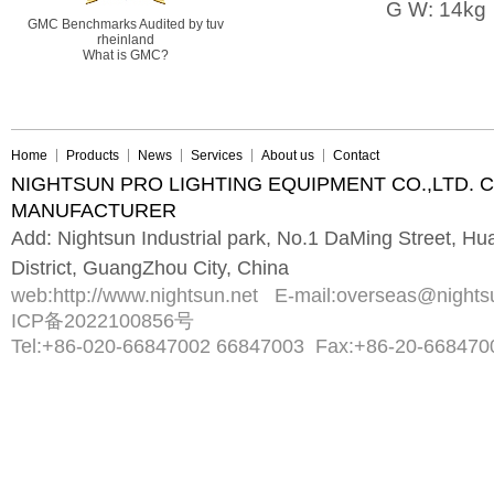
G W: 14kg
GMC Benchmarks Audited by tuv
rheinland
What is GMC?
Home
Products
News
Services
About us
Contact
NIGHTSUN PRO LIGHTING EQUIPMENT CO.,LTD. 
MANUFACTURER
Add: Nightsun Industrial park, No.1 DaMing Street, 
District, GuangZhou City, China
web:
http://www.nightsun.net
E-mail:
overseas@nights
ICP备2022100856号
Tel:
+86-020-66847002 66847003
Fax:
+86-20-668470