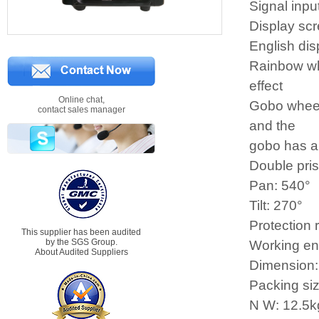
Signal inpu
Display scr
English dis
Rainbow whe
effect
Online chat,
Gobo wheel:
contact sales manager
and the
gobo has a 
Double pri
Pan: 540°
Tilt: 270°
Protection 
This supplier has been audited
by the SGS Group.
Working e
About Audited Suppliers
Dimension
Packing s
N W: 12.5k