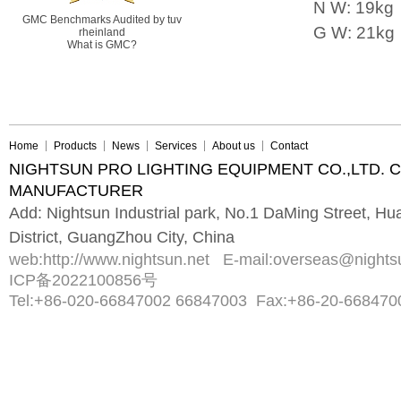
N W: 19kg
GMC Benchmarks Audited by tuv
G W: 21kg
rheinland
What is GMC?
Home
Products
News
Services
About us
Contact
NIGHTSUN PRO LIGHTING EQUIPMENT CO.,LTD. 
MANUFACTURER
Add: Nightsun Industrial park, No.1 DaMing Street, 
District, GuangZhou City, China
web:
http://www.nightsun.net
E-mail:
overseas@nights
ICP备2022100856号
Tel:
+86-020-66847002 66847003
Fax:
+86-20-668470