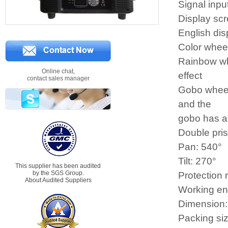
Signal inpu
Display scr
English dis
Color wheel
Rainbow whe
Online chat,
effect
contact sales manager
Gobo wheel:
and the
gobo has a 
Double pri
Pan: 540°
Tilt: 270°
This supplier has been audited
by the SGS Group.
Protection 
About Audited Suppliers
Working e
Dimension
Packing s