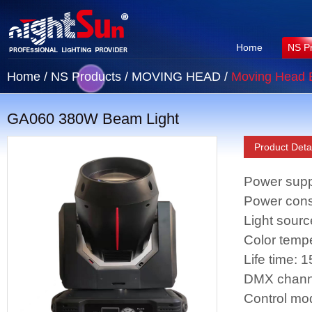
Home
NS P
Home
/
NS Products
/
MOVING HEAD
/
Moving Head
GA060 380W Beam Light
Product Detai
Power supp
Power con
Light sour
Color temp
Life time: 
DMX chann
Control mo