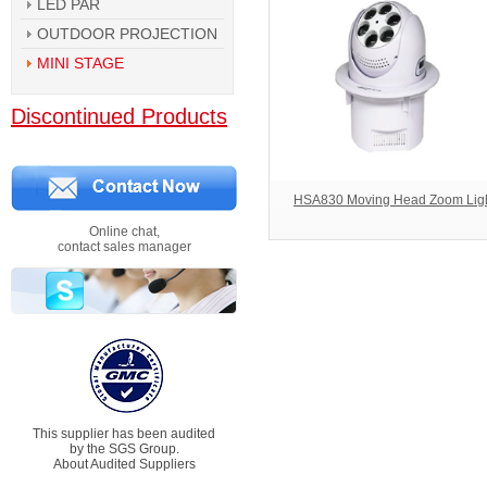
LED PAR
OUTDOOR PROJECTION
MINI STAGE
Discontinued Products
HSA830 Moving Head Zoom Lig
Online chat,
contact sales manager
This supplier has been audited
by the SGS Group.
About Audited Suppliers