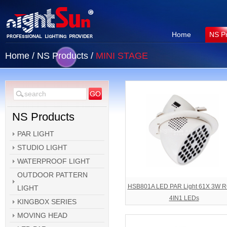
Home
NS P
Home
/
NS Products
/
MINI STAGE
NS Products
PAR LIGHT
STUDIO LIGHT
WATERPROOF LIGHT
OUTDOOR PATTERN
HSB801A LED PAR Light 61X 3W 
LIGHT
4IN1 LEDs
KINGBOX SERIES
MOVING HEAD