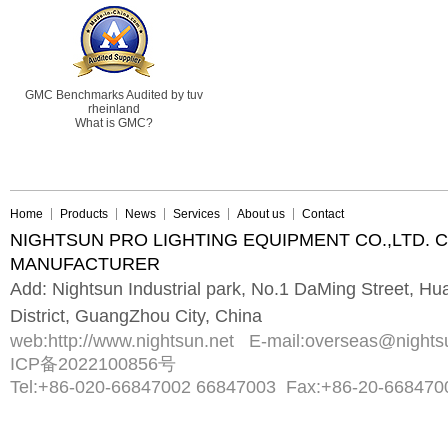
GMC Benchmarks Audited by tuv
rheinland
What is GMC?
Home
Products
News
Services
About us
Contact
NIGHTSUN PRO LIGHTING EQUIPMENT CO.,LTD. 
MANUFACTURER
Add: Nightsun Industrial park, No.1 DaMing Street, 
District, GuangZhou City, China
web:
http://www.nightsun.net
E-mail:
overseas@nights
ICP备2022100856号
Tel:
+86-020-66847002 66847003
Fax:
+86-20-668470